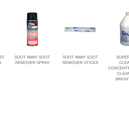
ST
SOOT AWAY SOOT
SOOT AWAY SOOT
SUPER
L
REMOVER SPRAY
REMOVER STICKS
CLE
CONCENTR
CLEA
BRIGH