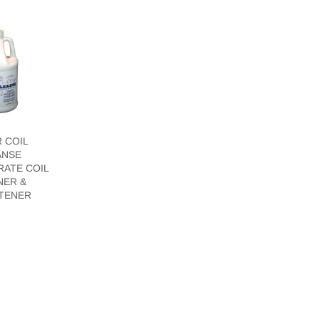
 COIL
ANSE
ATE COIL
NER &
TENER