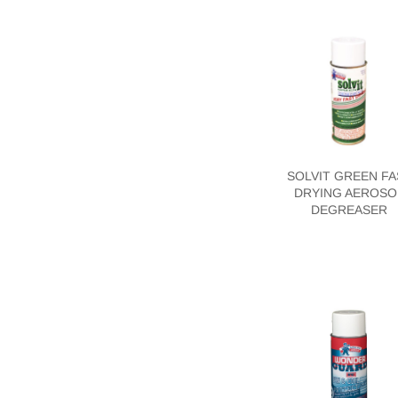
SOLVIT GREEN FA
DRYING AEROSO
DEGREASER