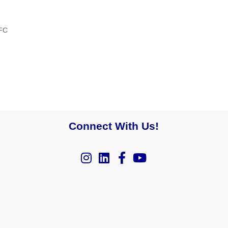
FC
Connect With Us!