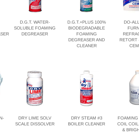
N
D.G.T. WATER-
D.G.T.+PLUS 100%
DO-AL
SOLUBLE FOAMING
BIODEGRADABLE
FURN
ASER
DEGREASER
FOAMING
REFRA
DEGREASER AND
RETORT 
CLEANER
CEM
N-
DRY LIME SOLV
DRY STEAM #3
FOAMING 
SCALE DISSOLVER
BOILER CLEANER
COIL COI
& BRIG