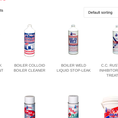
ts
K
BOILER COLLOID
BOILER WELD
C.C. RUS
NT
BOILER CLEANER
LIQUID STOP-LEAK
INHIBITOR
TREA