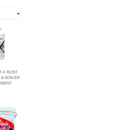
T-X RUST
 & BOILER
TMENT