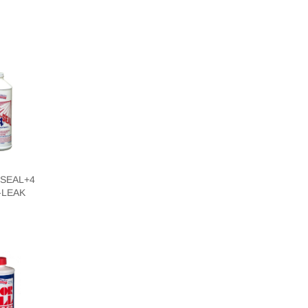
SEAL+4
-LEAK