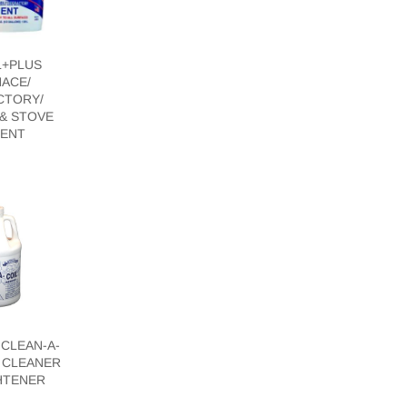
L+PLUS
ACE/
CTORY/
& STOVE
ENT
CLEAN-A-
L CLEANER
HTENER