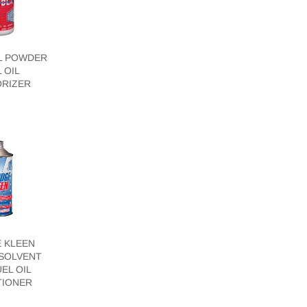
L POWDER
 OIL
RIZER
 KLEEN
SOLVENT
EL OIL
TIONER