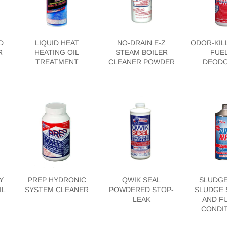
D
LIQUID HEAT
NO-DRAIN E-Z
ODOR-KIL
R
HEATING OIL
STEAM BOILER
FUEL
TREATMENT
CLEANER POWDER
DEODO
Y
PREP HYDRONIC
QWIK SEAL
SLUDGE
IL
SYSTEM CLEANER
POWDERED STOP-
SLUDGE 
LEAK
AND FU
CONDI