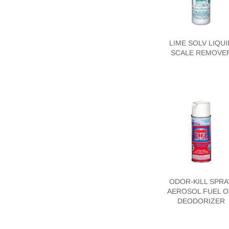
LIME SOLV LIQUI
SCALE REMOVE
ODOR-KILL SPRA
AEROSOL FUEL O
DEODORIZER