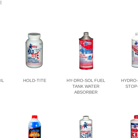
E
IL
HOLD-TITE
HY-DRO-SOL FUEL
HYDRO-
TANK WATER
STOP
ABSORBER