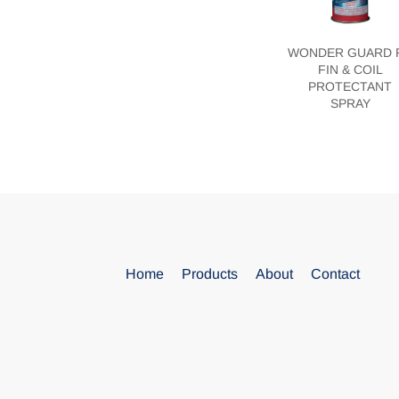
WONDER GUARD 
FIN & COIL
PROTECTANT
SPRAY
Blank
Home
Products
About
Contact