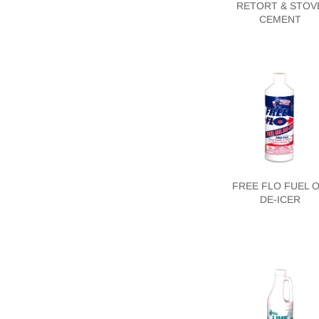
RETORT & STOV
CEMENT
FREE FLO FUEL O
DE-ICER