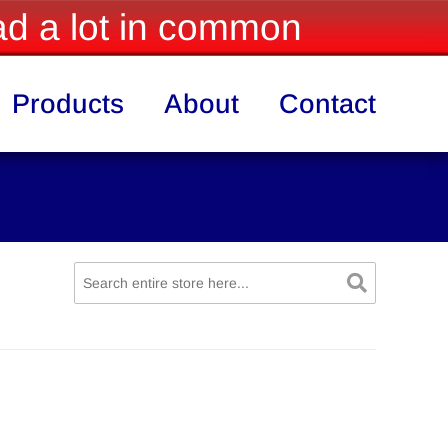
d a lot in common
Products
About
Contact