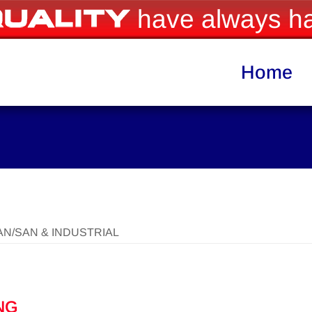
have always ha
Home
AN/SAN & INDUSTRIAL
NG