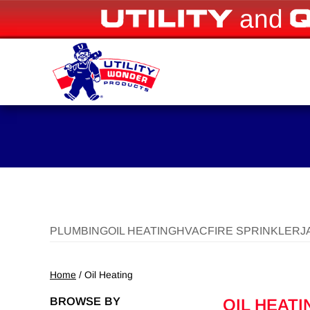
and
PLUMBING
OIL HEATING
HVAC
FIRE SPRINKLER
J
Home
/ Oil Heating
BROWSE BY
OIL HEATI