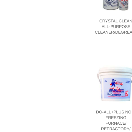
CRYSTAL CLEA
ALL-PURPOSE
CLEANER/DEGRE
DO-ALL+PLUS NO
FREEZING
FURNACE/
REFRACTORY/