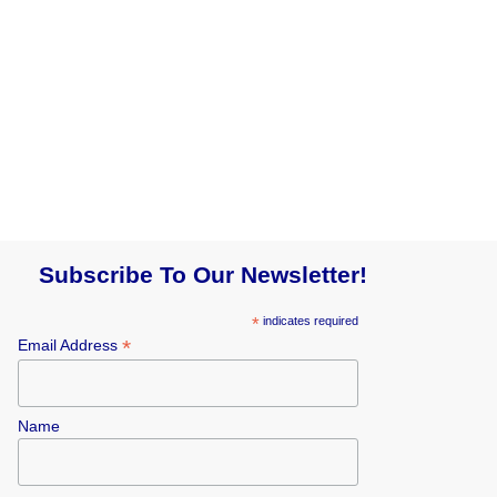
Subscribe To Our Newsletter!
*
indicates required
*
Email Address
Name