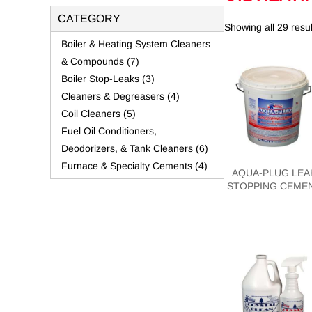
CATEGORY
Showing all 29 resul
Boiler & Heating System Cleaners
& Compounds
(7)
Boiler Stop-Leaks
(3)
Cleaners & Degreasers
(4)
Coil Cleaners
(5)
Fuel Oil Conditioners,
Deodorizers, & Tank Cleaners
(6)
Furnace & Specialty Cements
(4)
AQUA-PLUG LEA
STOPPING CEME