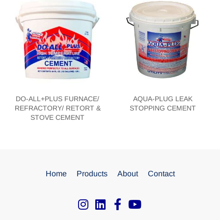
DO-ALL+PLUS FURNACE/
AQUA-PLUG LEAK
REFRACTORY/ RETORT &
STOPPING CEMENT
STOVE CEMENT
Home
Products
About
Contact