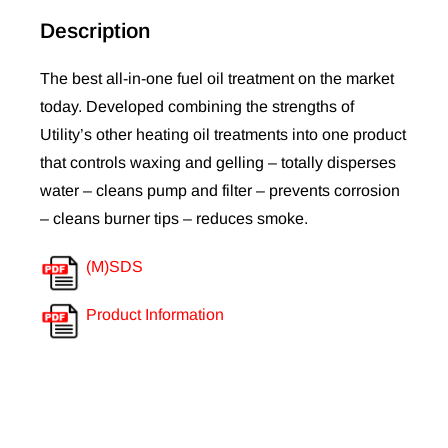
Description
The best all-in-one fuel oil treatment on the market
today. Developed combining the strengths of
Utility’s other heating oil treatments into one product
that controls waxing and gelling – totally disperses
water – cleans pump and filter – prevents corrosion
– cleans burner tips – reduces smoke.
(M)SDS
Product Information