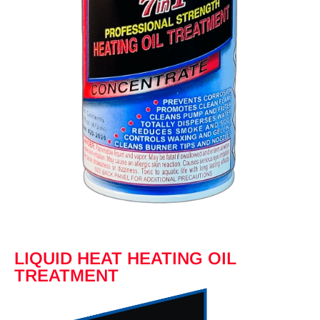
LIQUID HEAT HEATING OIL
TREATMENT