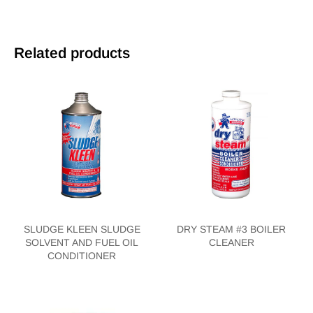
Related products
SLUDGE KLEEN SLUDGE
DRY STEAM #3 BOILER
SOLVENT AND FUEL OIL
CLEANER
CONDITIONER