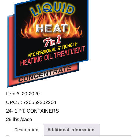
Item #: 20-2020
UPC #: 720559202204
24- 1 PT. CONTAINERS
25 lbs./case
Description
Additional information