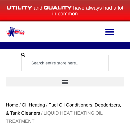
and
have always had a lot
in common
Home
/
Oil Heating
/
Fuel Oil Conditioners, Deodorizers,
& Tank Cleaners
/ LIQUID HEAT HEATING OIL
TREATMENT