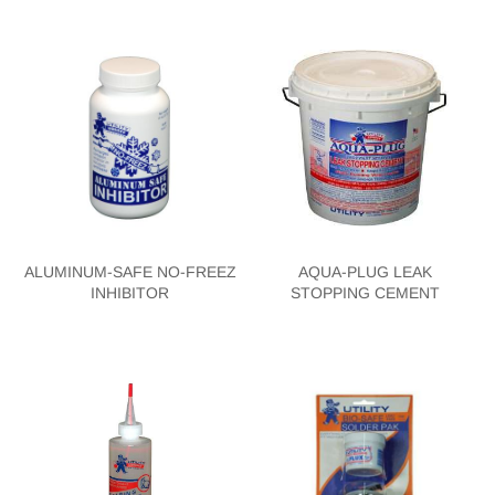
ALUMINUM-SAFE NO-FREEZ
AQUA-PLUG LEAK
INHIBITOR
STOPPING CEMENT