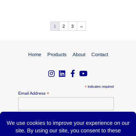
1
2
3
→
Home
Products
About
Contact
*
indicates required
*
Email Address
Name