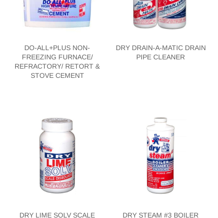
DO-ALL+PLUS NON-
DRY DRAIN-A-MATIC DRAIN
FREEZING FURNACE/
PIPE CLEANER
REFRACTORY/ RETORT &
STOVE CEMENT
DRY LIME SOLV SCALE
DRY STEAM #3 BOILER