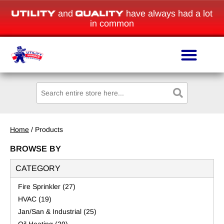
and
have always had a lot
in common
Home
/ Products
BROWSE BY
CATEGORY
Fire Sprinkler
(27)
HVAC
(19)
Jan/San & Industrial
(25)