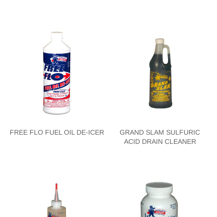
FREE FLO FUEL OIL DE-ICER
GRAND SLAM SULFURIC
ACID DRAIN CLEANER