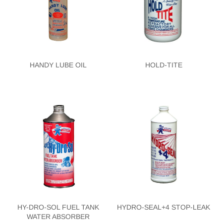
HANDY LUBE OIL
HOLD-TITE
HY-DRO-SOL FUEL TANK
HYDRO-SEAL+4 STOP-LEAK
WATER ABSORBER