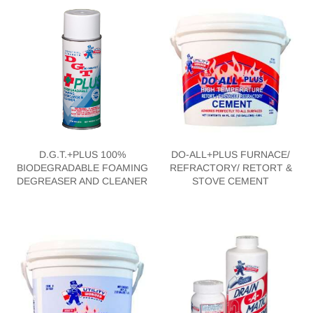
D.G.T.+PLUS 100%
DO-ALL+PLUS FURNACE/
BIODEGRADABLE FOAMING
REFRACTORY/ RETORT &
DEGREASER AND CLEANER
STOVE CEMENT