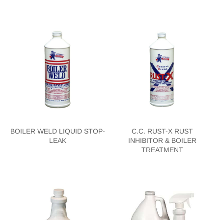
BOILER WELD LIQUID STOP-
C.C. RUST-X RUST
LEAK
INHIBITOR & BOILER
TREATMENT