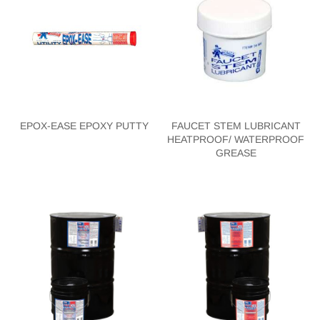
EPOX-EASE EPOXY PUTTY
FAUCET STEM LUBRICANT
HEATPROOF/ WATERPROOF
GREASE