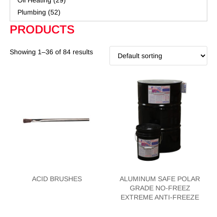
Oil Heating
(29)
Plumbing
(52)
PRODUCTS
Showing 1–36 of 84 results
ACID BRUSHES
ALUMINUM SAFE POLAR
GRADE NO-FREEZ
EXTREME ANTI-FREEZE