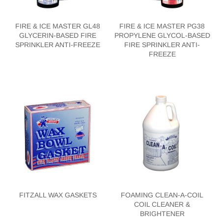
FIRE & ICE MASTER GL48
FIRE & ICE MASTER PG38
GLYCERIN-BASED FIRE
PROPYLENE GLYCOL-BASED
SPRINKLER ANTI-FREEZE
FIRE SPRINKLER ANTI-
FREEZE
FITZALL WAX GASKETS
FOAMING CLEAN-A-COIL
COIL CLEANER &
BRIGHTENER