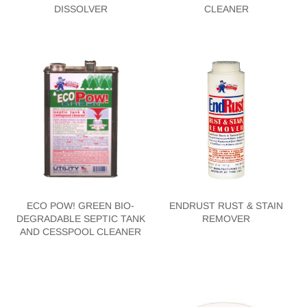
DISSOLVER
CLEANER
ECO POW! GREEN BIO-
ENDRUST RUST & STAIN
DEGRADABLE SEPTIC TANK
REMOVER
AND CESSPOOL CLEANER