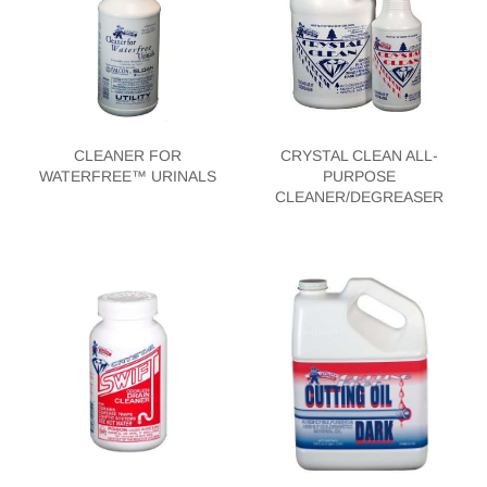
CLEANER FOR
CRYSTAL CLEAN ALL-
WATERFREE™ URINALS
PURPOSE
CLEANER/DEGREASER