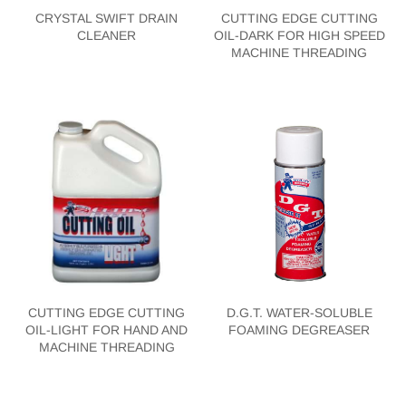
CRYSTAL SWIFT DRAIN
CUTTING EDGE CUTTING
CLEANER
OIL-DARK FOR HIGH SPEED
MACHINE THREADING
CUTTING EDGE CUTTING
D.G.T. WATER-SOLUBLE
OIL-LIGHT FOR HAND AND
FOAMING DEGREASER
MACHINE THREADING