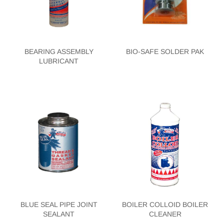
BEARING ASSEMBLY
BIO-SAFE SOLDER PAK
LUBRICANT
BLUE SEAL PIPE JOINT
BOILER COLLOID BOILER
SEALANT
CLEANER