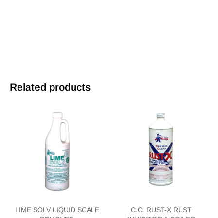
Related products
LIME SOLV LIQUID SCALE
C.C. RUST-X RUST