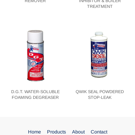
REMOVER
INHIBITOR & BOILER
TREATMENT
D.G.T. WATER-SOLUBLE
QWIK SEAL POWDERED
FOAMING DEGREASER
STOP-LEAK
Home
Products
About
Contact