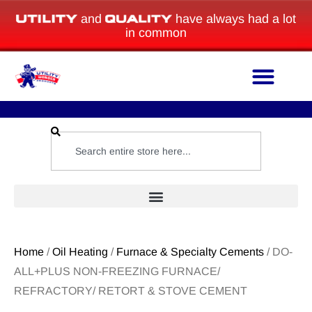
and
have always had a lot
in common
Home
/
Oil Heating
/
Furnace & Specialty Cements
/ DO-
ALL+PLUS NON-FREEZING FURNACE/
REFRACTORY/ RETORT & STOVE CEMENT