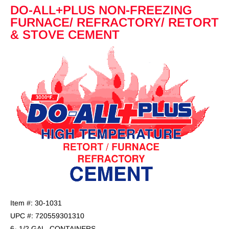
DO-ALL+PLUS NON-FREEZING
FURNACE/ REFRACTORY/ RETORT
& STOVE CEMENT
Item #: 30-1031
UPC #: 720559301310
6- 1/2 GAL. CONTAINERS