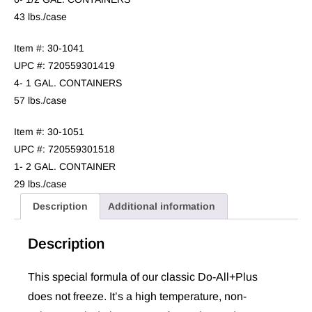
43 lbs./case
Item #: 30-1041
UPC #: 720559301419
4- 1 GAL. CONTAINERS
57 lbs./case
Item #: 30-1051
UPC #: 720559301518
1- 2 GAL. CONTAINER
29 lbs./case
Description
Additional information
Description
This special formula of our classic Do-All+Plus
does not freeze
. It’s a high temperature, non-