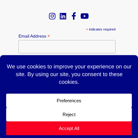
*
indicates required
*
Email Address
Name
© 2026 UTILITY | 700 Main Street, Westbury, NY 11590 |
T:
516-997-6300
F:516-997-6345