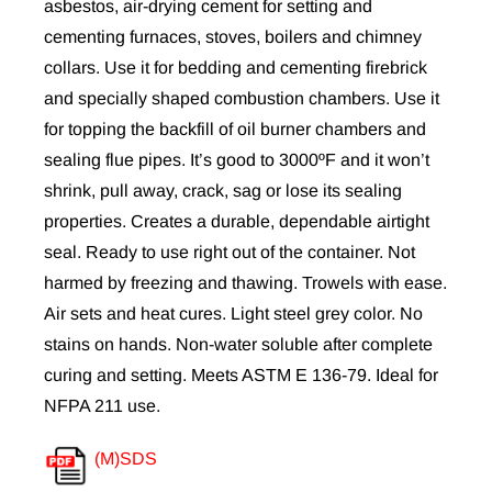
asbestos, air-drying cement for setting and
cementing furnaces, stoves, boilers and chimney
collars. Use it for bedding and cementing firebrick
and specially shaped combustion chambers. Use it
for topping the backfill of oil burner chambers and
sealing flue pipes. It’s good to 3000ºF and it won’t
shrink, pull away, crack, sag or lose its sealing
properties.
Creates a durable, dependable airtight
seal. Ready to use right out of the container.
Not
harmed by freezing and thawing.
Trowels with ease.
Air sets and heat cures. Light steel grey color. No
stains on hands. Non-water soluble after complete
curing and setting. Meets ASTM E 136-79. Ideal for
NFPA 211 use.
(M)SDS