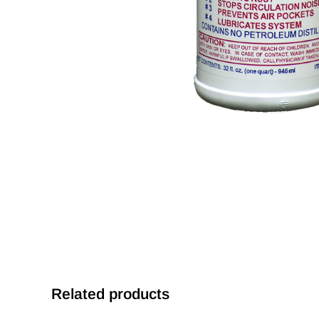
Related products