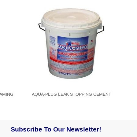
OAMING
AQUA-PLUG LEAK STOPPING CEMENT
Subscribe To Our Newsletter!