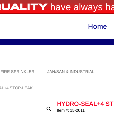
have always ha
Home
FIRE SPRINKLER
JAN/SAN & INDUSTRIAL
AL+4 STOP-LEAK
HYDRO-SEAL+4 S
Item #: 15-2011