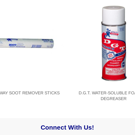
WAY SOOT REMOVER STICKS
D.G.T. WATER-SOLUBLE F
DEGREASER
Connect With Us!