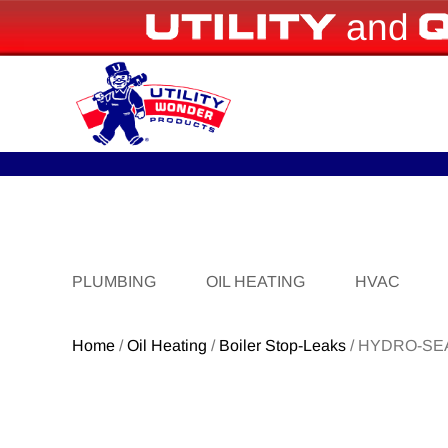
and
PLUMBING
OIL HEATING
HVAC
Home
/
Oil Heating
/
Boiler Stop-Leaks
/ HYDRO-SE