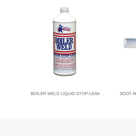
BOILER WELD LIQUID STOP-LEAK
SOOT A
Blank