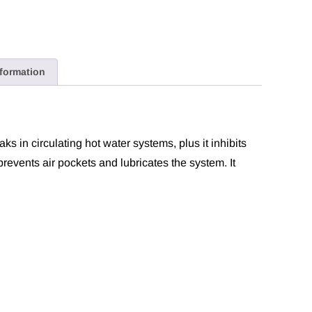
nformation
aks in circulating hot water systems, plus it inhibits
 prevents air pockets and lubricates the system. It