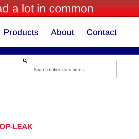
d a lot in common
Products
About
Contact
TOP-LEAK