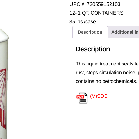
UPC #: 720559152103
12- 1 QT. CONTAINERS
35 lbs./case
Description
Additional i
Description
This liquid treatment seals le
rust, stops circulation noise,
contains no petrochemicals.
(M)SDS