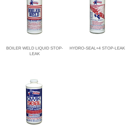
BOILER WELD LIQUID STOP-
HYDRO-SEAL+4 STOP-LEAK
LEAK