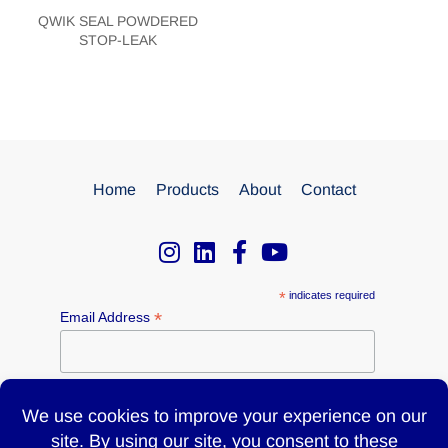
QWIK SEAL POWDERED
STOP-LEAK
Home
Products
About
Contact
*
indicates required
*
Email Address
Name