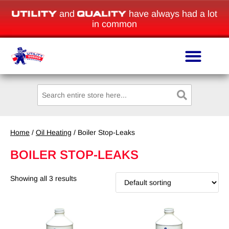
and
have always had a lot
in common
Home
/
Oil Heating
/ Boiler Stop-Leaks
BOILER STOP-LEAKS
Showing all 3 results