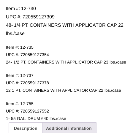
Item #: 12-730
UPC #: 720559127309
48- 1/4 PT. CONTAINERS WITH APPLICATOR CAP 22
lbs./case
Item #: 12-735
UPC #: 720559127354
24- 1/2 PT. CONTAINERS WITH APPLICATOR CAP 23 lbs./case
Item #: 12-737
UPC #: 720559127378
12 1 PT. CONTAINERS WITH APPLICATOR CAP 22 lbs./case
Item #: 12-755
UPC #: 720559127552
1- 55 GAL. DRUM 640 lbs./case
Description
Additional information