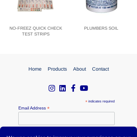
NO-FREEZ QUICK CHECK
PLUMBERS SOIL
TEST STRIPS
Home
Products
About
Contact
*
indicates required
*
Email Address
Name