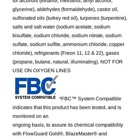
for alcohols (ethanol, methanol, amyl alcohol,
glycerine), aldehydes (formaldehyde), castor oil,
sulfonated oils (turkey red oil), turpenes (turpentine),
salts and salt water (sodium acetate, sodium
bisulfate, sodium chloride, sodium nitrate, sodium
sulfate, sodium sulfite, ammonium chloride, copper
chloride), refrigerants (Freon 11, 12 & 22), gases
(propane, butane, natural, illuminating). NOT FOR
USE ON OXYGEN LINES
*FBC™ System Compatible
indicates that this product has been tested, and is
monitored on an
ongoing basis, to assure its chemical compatibility
with FlowGuard Gold®, BlazeMaster® and