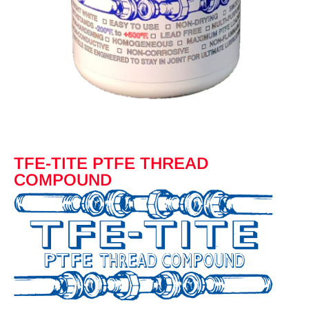
TFE-TITE PTFE THREAD
COMPOUND