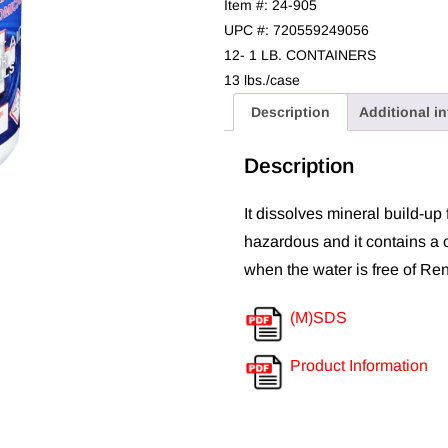
Item #: 24-905
UPC #: 720559249056
12- 1 LB. CONTAINERS
13 lbs./case
Description
Additional i
Description
It dissolves mineral build-up 
hazardous and it contains a 
when the water is free of Re
(M)SDS
Product Information