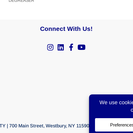
DEGREASER
Connect With Us!
Y | 700 Main Street, Westbury, NY 11590 | T:
516-997-6300
F: