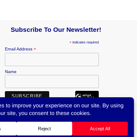
Subscribe To Our Newsletter!
*
indicates required
*
Email Address
Name
516-997-6345