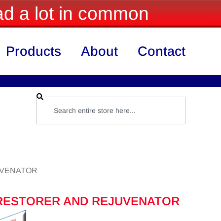
d a lot in common
Products
About
Contact
UVENATOR
RESTORER AND REJUVENATOR