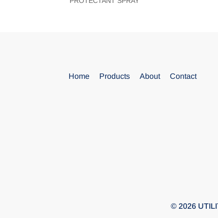
PROTECTANT SPRAY
Blank
Home
Products
About
Contact
© 2026 UTILIT