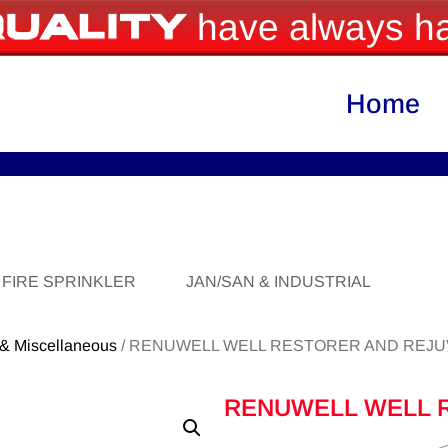
have always ha
Home
FIRE SPRINKLER
JAN/SAN & INDUSTRIAL
 & Miscellaneous
/ RENUWELL WELL RESTORER AND REJ
RENUWELL WELL 