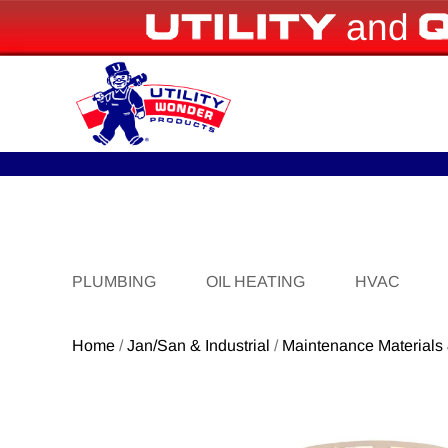
and
PLUMBING
OIL HEATING
HVAC
Home
/
Jan/San & Industrial
/
Maintenance Materials