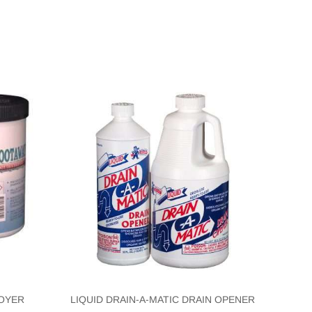
OYER
LIQUID DRAIN-A-MATIC DRAIN OPENER