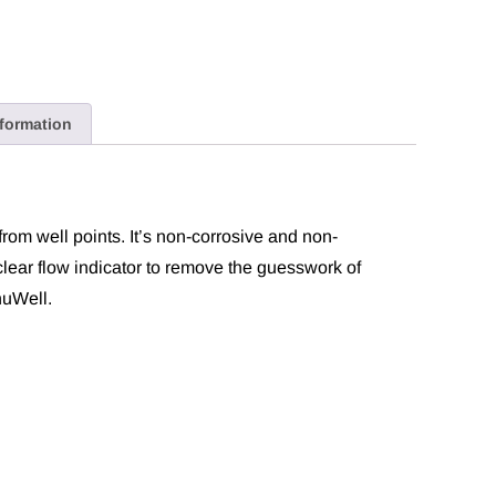
nformation
from well points. It’s non-corrosive and non-
clear flow indicator to remove the guesswork of
nuWell.