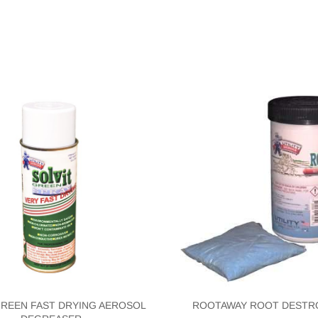
GREEN FAST DRYING AEROSOL
ROOTAWAY ROOT DESTR