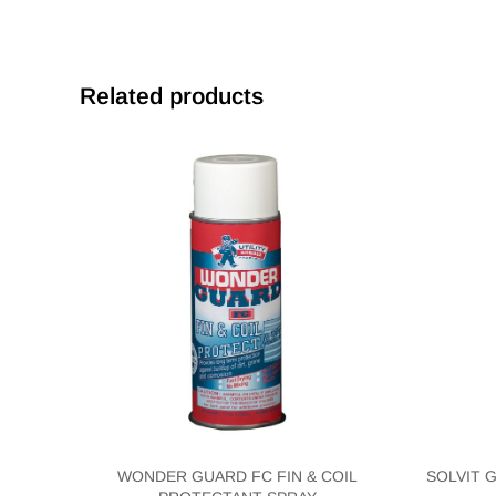
Related products
WONDER GUARD FC FIN & COIL
SOLVIT 