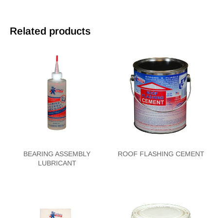
Related products
BEARING ASSEMBLY
ROOF FLASHING CEMENT
LUBRICANT