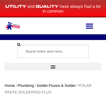
and
have always had a lot
in common
Home
/
Plumbing
/
Solder Fluxes & Solder
/ POLAR
PASTE SOLDERING FLUX