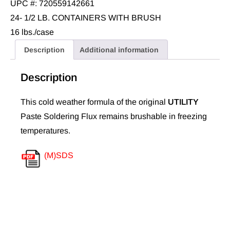
UPC #: 720559142661
24- 1/2 LB. CONTAINERS WITH BRUSH
16 lbs./case
Description
Additional information
Description
This cold weather formula of the original
UTILITY
Paste Soldering Flux remains brushable in freezing
temperatures.
(M)SDS