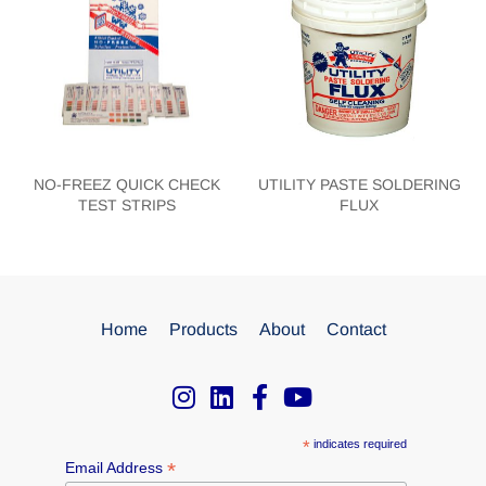
NO-FREEZ QUICK CHECK
UTILITY PASTE SOLDERING
TEST STRIPS
FLUX
Home
Products
About
Contact
*
indicates required
*
Email Address