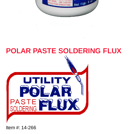
POLAR PASTE SOLDERING FLUX
Item #: 14-266