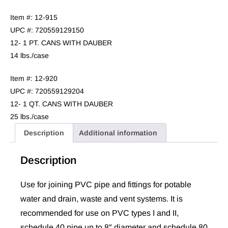
Item #: 12-915
UPC #: 720559129150
12- 1 PT. CANS WITH DAUBER
14 lbs./case
Item #: 12-920
UPC #: 720559129204
12- 1 QT. CANS WITH DAUBER
25 lbs./case
Description
Additional information
Description
Use for joining PVC pipe and fittings for potable
water and drain, waste and vent systems. It is
recommended for use on PVC types I and II,
schedule 40 pipe up to 8″ diameter and schedule 80