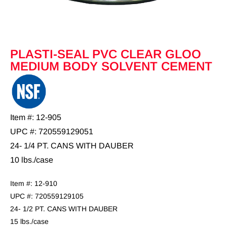
PLASTI-SEAL PVC CLEAR GLOO
MEDIUM BODY SOLVENT CEMENT
Item #: 12-905
UPC #: 720559129051
24- 1/4 PT. CANS WITH DAUBER
10 lbs./case
Item #: 12-910
UPC #: 720559129105
24- 1/2 PT. CANS WITH DAUBER
15 lbs./case