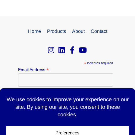
Home
Products
About
Contact
*
indicates required
*
Email Address
Name