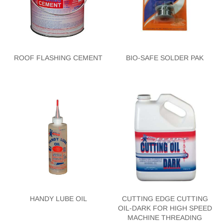
ROOF FLASHING CEMENT
BIO-SAFE SOLDER PAK
HANDY LUBE OIL
CUTTING EDGE CUTTING
OIL-DARK FOR HIGH SPEED
MACHINE THREADING