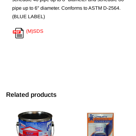
pipe up to 6″ diameter. Conforms to ASTM D-2564.
(BLUE LABEL)
(M)SDS
Related products