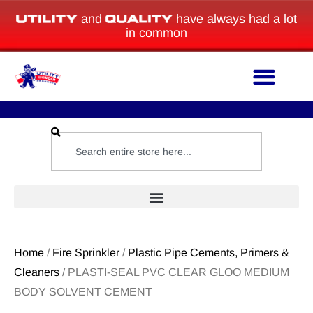
and
have always had a lot
in common
Home
/
Fire Sprinkler
/
Plastic Pipe Cements, Primers &
Cleaners
/ PLASTI-SEAL PVC CLEAR GLOO MEDIUM
BODY SOLVENT CEMENT