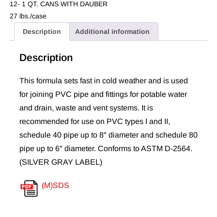
12- 1 QT. CANS WITH DAUBER
27 lbs./case
Description
Additional information
Description
This formula sets fast in cold weather and is used
for joining PVC pipe and fittings for potable water
and drain, waste and vent systems. It is
recommended for use on PVC types I and II,
schedule 40 pipe up to 8″ diameter and schedule 80
pipe up to 6″ diameter. Conforms to ASTM D-2564.
(SILVER GRAY LABEL)
(M)SDS