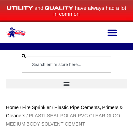
and
have always had a lot
in common
Home
/
Fire Sprinkler
/
Plastic Pipe Cements, Primers &
Cleaners
/ PLASTI-SEAL POLAR PVC CLEAR GLOO
MEDIUM BODY SOLVENT CEMENT