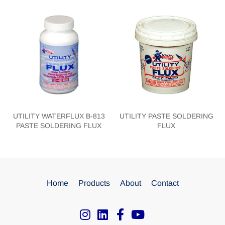
UTILITY WATERFLUX B-813
UTILITY PASTE SOLDERING
PASTE SOLDERING FLUX
FLUX
Home
Products
About
Contact