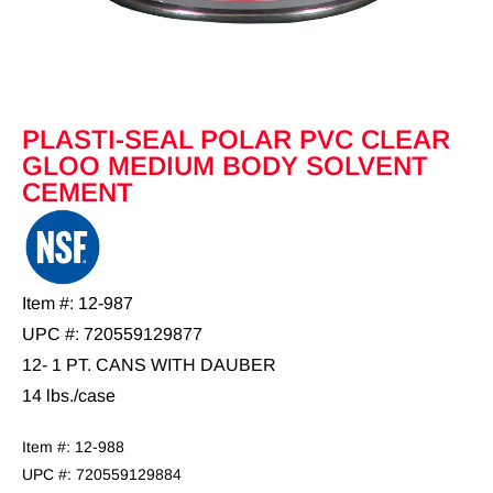
PLASTI-SEAL POLAR PVC CLEAR
GLOO MEDIUM BODY SOLVENT
CEMENT
Item #: 12-987
UPC #: 720559129877
12- 1 PT. CANS WITH DAUBER
14 lbs./case
Item #: 12-988
UPC #: 720559129884