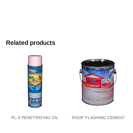
Related products
PL-3 PENETRATING OIL
ROOF FLASHING CEMENT