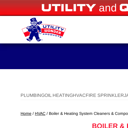
and
PLUMBING
OIL HEATING
HVAC
FIRE SPRINKLER
J
Home
/
HVAC
/ Boiler & Heating System Cleaners & Comp
BOILER &