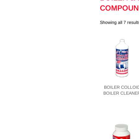
COMPOUN
Showing all 7 result
BOILER COLLOI
BOILER CLEANE