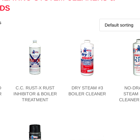
DS
s
D
C.C. RUST-X RUST
DRY STEAM #3
NO-DRA
R
INHIBITOR & BOILER
BOILER CLEANER
STEAM 
TREATMENT
CLEANER