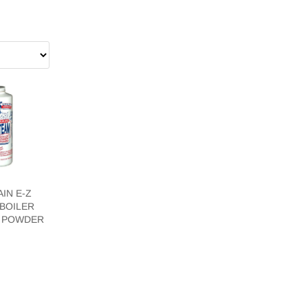
IN E-Z
BOILER
 POWDER