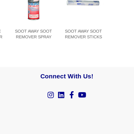
C
SOOT AWAY SOOT
SOOT AWAY SOOT
R
REMOVER SPRAY
REMOVER STICKS
Connect With Us!