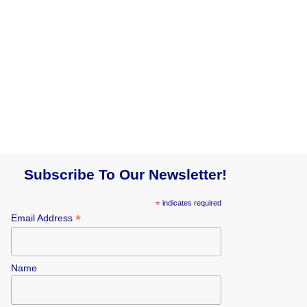
Subscribe To Our Newsletter!
*
indicates required
*
Email Address
Name