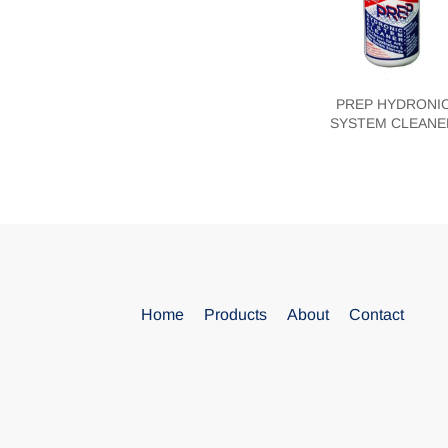
PREP HYDRONI
SYSTEM CLEANE
Blank
Home
Products
About
Contact