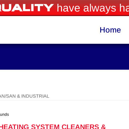
have always ha
Home
AN/SAN & INDUSTRIAL
ounds
 HEATING SYSTEM CLEANERS &