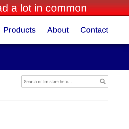
d a lot in common
Products
About
Contact